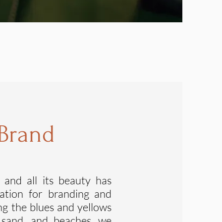
 Brand
 a
nd all its beauty has
ration for branding and
ing the blues and yellows
, sand, and beaches, we