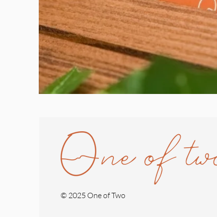
© 2025 One of Two