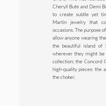
Cheryll Bute and Demi Bu
to create subtle yet ti
Martin jewelry that c
occasions. The purpose of 
allow anyone wearing the
the beautiful island of
wherever they might be i
collection; the Concord C
high-quality pieces: the a
the choker.