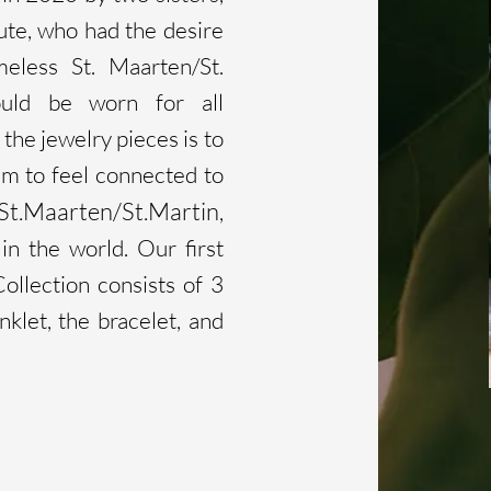
te, who had the desire
meless St. Maarten/St.
ould be worn for all
the jewelry pieces is to
m to feel connected to
St.Maarten/St.Martin
,
n the world. Our first
ollection consists of 3
nklet, the bracelet, and