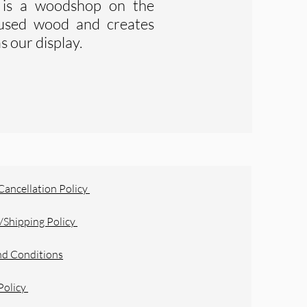
is a woodshop on the
s used wood and creates
s our display.
Cancellation Policy
/Shipping Policy
nd Conditions
Policy