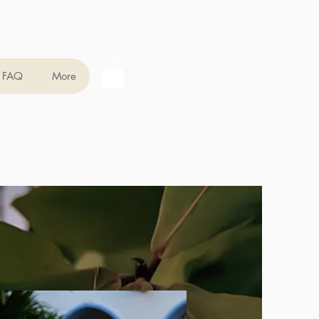
FAQ
More