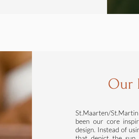
Our
St.Maarten/St.Martin
been our core inspi
design. Instead of us
that depict the sun