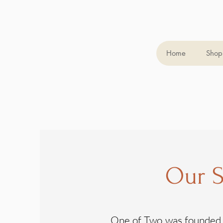
Home
Shop 
Our S
One of Two was founded i