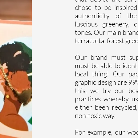
chose to be inspire
authenticity of the
luscious greenery, 
tones. Our main brand
terracotta, forest gre
Our brand must supp
must be able to identi
local thing! Our pa
graphic design are 99
this, we try our be
practices whereby us
either been recycled
non-toxic way.
For example, our wo