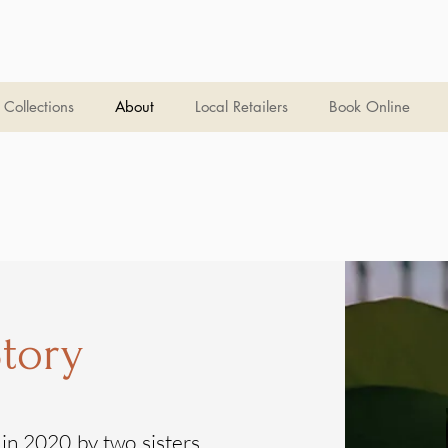
Collections
About
Local Retailers
Book Online
tory
n 2020 by two sisters,