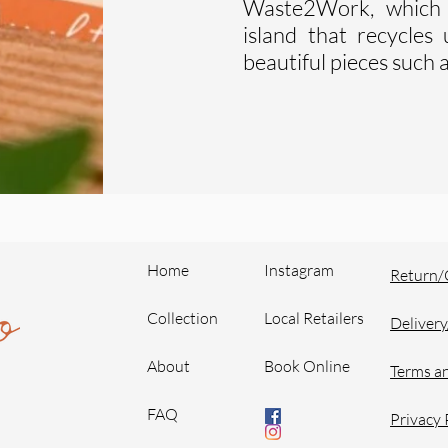
Waste2Work, which 
island that recycle
beautiful pieces such a
Home
Instagram
Return/
Collection
Local Retailers
Delivery
About
Book Online
Terms a
FAQ
Privacy 