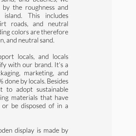
d by the roughness and
 island. This includes
dirt roads, and neutral
ing colors are therefore
en, and neutral sand.
ort locals, and locals
fy with our brand. It's a
ckaging, marketing, and
% done by locals. Besides
st to adopt sustainable
ing materials that have
, or be disposed of in a
oden display is made by