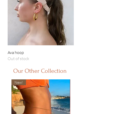
Ava hoop
Out of stock
Our Other Collection
New!