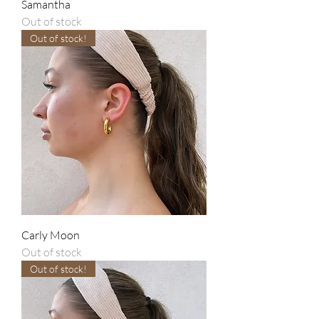
Samantha
Out of stock
Out of stock!
Carly Moon
Out of stock
Out of stock!