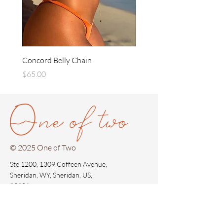
Concord Belly Chain
Concord Gold Earrings
Price
Price
$65.00
$35.00
© 2025 One of Two
Ste 1200, 1309 Coffeen Avenue,
Sheridan, WY, Sheridan, US,
82801