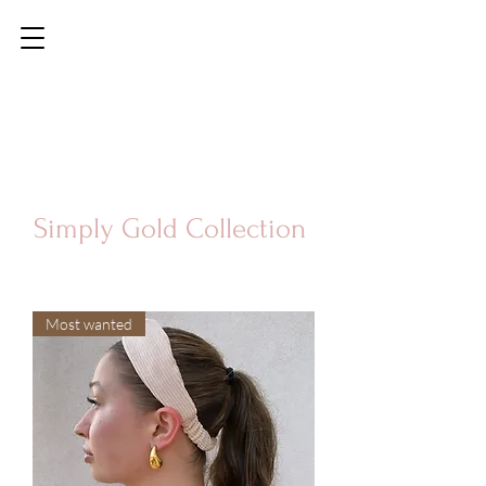
Simply Gold Collection
Most wanted