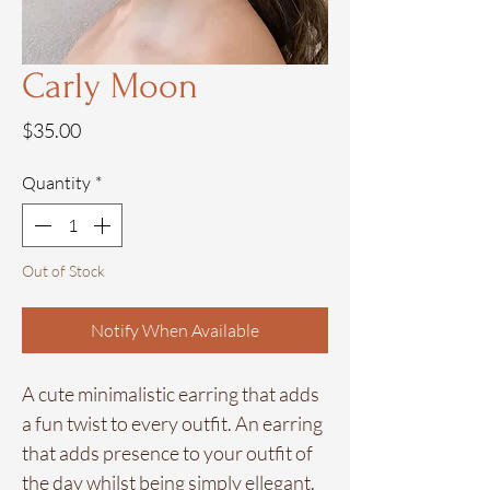
Carly Moon
Price
$35.00
Quantity
*
Out of Stock
Notify When Available
A cute minimalistic earring that adds
a fun twist to every outfit. An earring
that adds presence to your outfit of
the day whilst being simply ellegant.