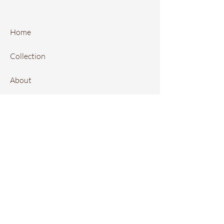
Home
Collection
About
FAQ
Contact
Instagram
Local Retailers
Book Online