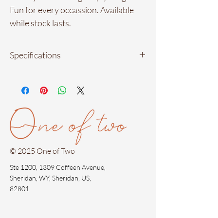
Fun for every occassion. Available
while stock lasts.
Specifications
Material: 18kt gold plated in stainless
steel
Measurements: 2.5 cm by 2 cm.
(approximately)
Waterproof materials
Hypoallergenic
© 2025 One of Two
Ste 1200, 1309 Coffeen Avenue,
Sheridan, WY, Sheridan, US,
82801