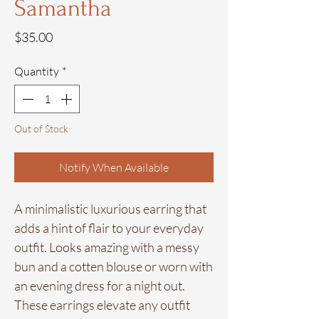
Samantha
Price
$35.00
Quantity
*
Out of Stock
Notify When Available
A minimalistic luxurious earring that
adds a hint of flair to your everyday
outfit. Looks amazing with a messy
bun and a cotten blouse or worn with
an evening dress for a night out.
These earrings elevate any outfit