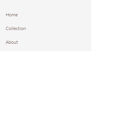
Home
Collection
About
FAQ
Contact
Instagram
Local Retailers
Book Online