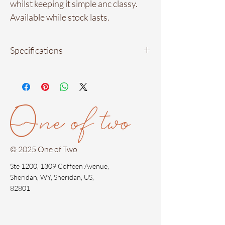
whilst keeping it simple anc classy.
Available while stock lasts.
Specifications
Material: 18kt gold plated in stainless
steel
Measurements: 5.5 cm by 3.5 cm.
(approximately)
Waterproof materials
Hypoallergenic
© 2025 One of Two
Ste 1200, 1309 Coffeen Avenue,
Sheridan, WY, Sheridan, US,
82801